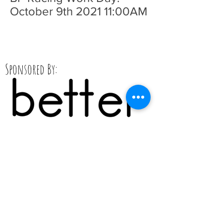
October 9th 2021 11:00AM
Sponsored By: