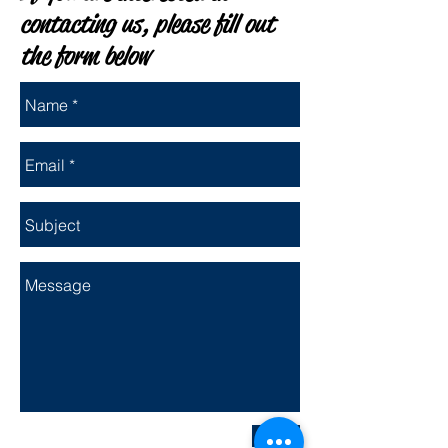
contacting us, please fill out
the form below
Send