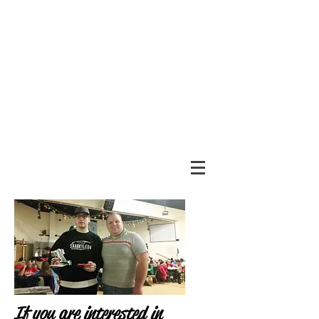
If you are interested in